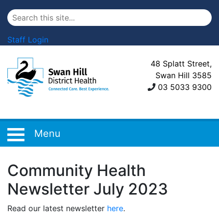
Staff Login
48 Splatt Street,
Swan Hill 3585
03 5033 9300
Menu
Community Health
Newsletter July 2023
Read our latest newsletter
here
.