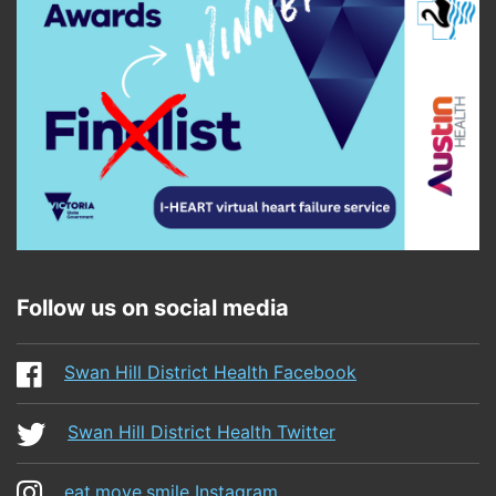
Follow us on social media
Swan Hill District Health Facebook
Swan Hill District Health Twitter
eat.move.smile Instagram