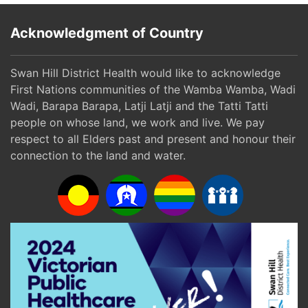
Acknowledgment of Country
Swan Hill District Health would like to acknowledge
First Nations communities of the Wamba Wamba, Wadi
Wadi, Barapa Barapa, Latji Latji and the Tatti Tatti
people on whose land, we work and live. We pay
respect to all Elders past and present and honour their
connection to the land and water.