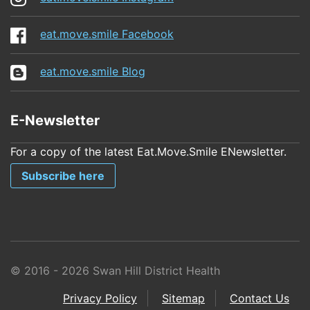
eat.move.smile Facebook
eat.move.smile Blog
E-Newsletter
For a copy of the latest Eat.Move.Smile ENewsletter.
Subscribe here
© 2016 - 2026 Swan Hill District Health
Privacy Policy
Sitemap
Contact Us