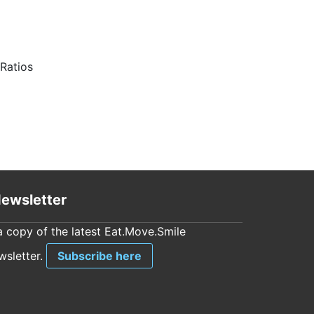
Ratios
ewsletter
a copy of the latest Eat.Move.Smile
sletter.
Subscribe here