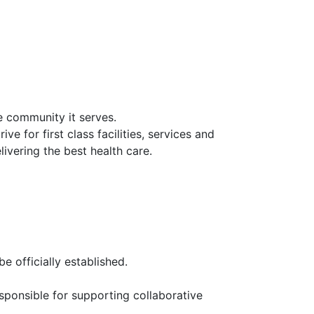
he community it serves.
ve for first class facilities, services and
ivering the best health care.
e officially established.
sponsible for supporting collaborative