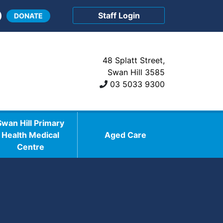
Staff Login
DONATE
48 Splatt Street,
Swan Hill 3585
03 5033 9300
Swan Hill Primary
Health Medical
Aged Care
Centre