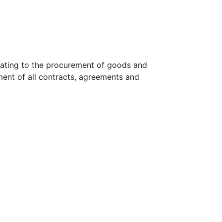
lating to the procurement of goods and
ment of all contracts, agreements and