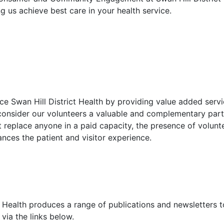
ng us achieve best care in your health service.
e Swan Hill District Health by providing value added servic
 consider our volunteers a valuable and complementary part 
 replace anyone in a paid capacity, the presence of volunt
nces the patient and visitor experience.
t Health produces a range of publications and newsletters t
via the links below.