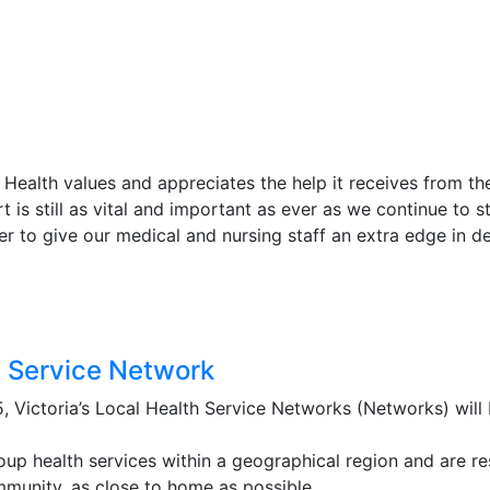
t Health values and appreciates the help it receives from t
is still as vital and important as ever as we continue to stri
r to give our medical and nursing staff an extra edge in del
h Service Network
, Victoria’s Local Health Service Networks (Networks) will b
up health services within a geographical region and are re
mmunity, as close to home as possible.