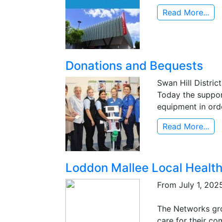
Read More...
Donations and Bequests
Swan Hill Distric
Today the support 
equipment in orde
Read More...
Loddon Mallee Local Healt
From July 1, 2025
The Networks gro
care for their co