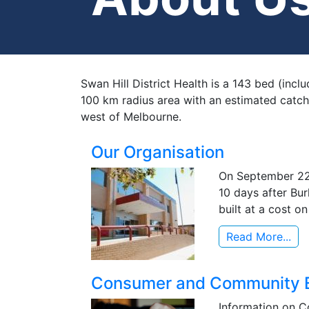
Swan Hill District Health is a 143 bed (incl
100 km radius area with an estimated catch
west of Melbourne.
Our Organisation
On September 22,
10 days after Bur
built at a cost o
Read More...
Consumer and Community 
Information on C