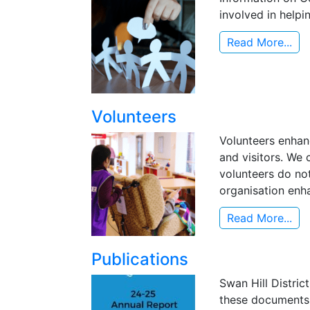
involved in helpi
Read More...
Volunteers
Volunteers enhanc
and visitors. We
volunteers do not
organisation enha
Read More...
Publications
Swan Hill Distric
these documents 