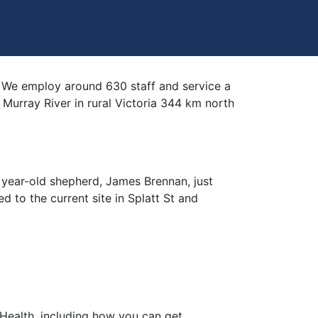
ce. We employ around 630 staff and service a
Murray River in rural Victoria 344 km north
 year-old shepherd, James Brennan, just
ed to the current site in Splatt St and
ealth, including how you can get