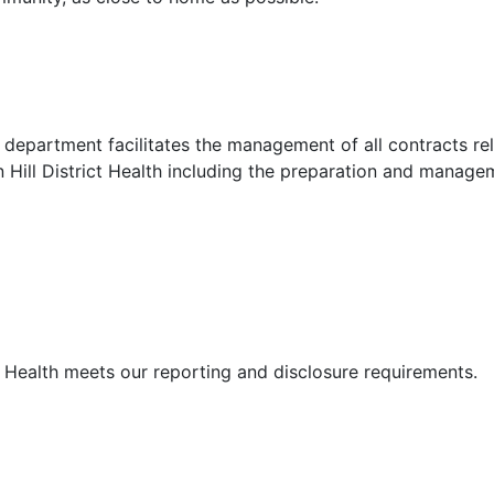
department facilitates the management of all contracts re
 Hill District Health including the preparation and manage
t Health meets our reporting and disclosure requirements.