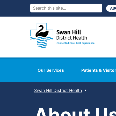
AB
Our Services
Patients & Visito
Swan Hill District Health
About U