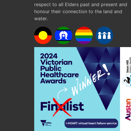
respect to all Elders past and present and
honour their connection to the land and
water.