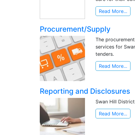
Read More...
Procurement/Supply
The procurement 
services for Swan
tenders.
Read More...
Reporting and Disclosures
Swan Hill Distric
Read More...