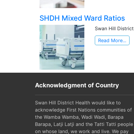
SHDH Mixed Ward Ratios
Swan Hill Distri
Read More...
Acknowledgment of Country
Swan Hill District Health would like to
acknowledge First Nations communities of
the Wamba Wamba, Wadi Wadi, Barapa
Barapa, Latji Latji and the Tatti Tatti people
on whose land, we work and live. We pay