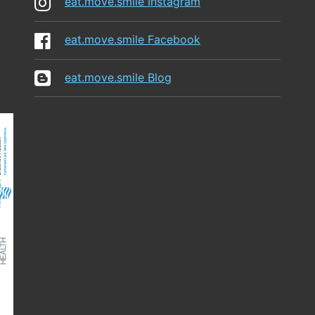
eat.move.smile Instagram
eat.move.smile Facebook
eat.move.smile Blog