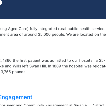
uding Aged Care) fully integrated rural public health servi
ment area of around 35,000 people. We are located on the 
 1860 the first patient was admitted to our hospital, a 35-
ke and Wills left Swan Hill. In 1889 the hospital was relocat
n 3,755 pounds.
Engagement
onsumer and Community Engagement at Swan Hill District H