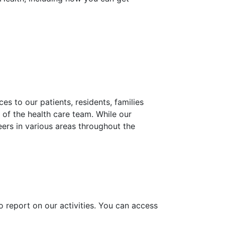
es to our patients, residents, families
of the health care team. While our
eers in various areas throughout the
o report on our activities. You can access