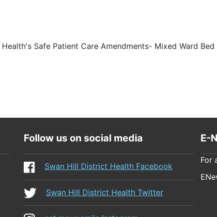
ct Health's Safe Patient Care Amendments- Mixed Ward Bed 
Follow us on social media
E-N
For 
Swan Hill District Health Facebook
ENew
Swan Hill District Health Twitter