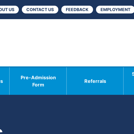
OUT US
CONTACT US
FEEDBACK
EMPLOYMENT
Pre-Admission
rs
Referrals
Form
s