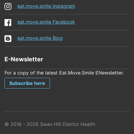
eat.move.smile Instagram
eat.move.smile Facebook
eat.move.smile Blog
E-Newsletter
For a copy of the latest Eat.Move.Smile ENewsletter.
Subscribe here
© 2016 - 2026 Swan Hill District Health