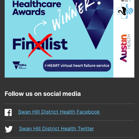
Follow us on social media
Swan Hill District Health Facebook
Swan Hill District Health Twitter