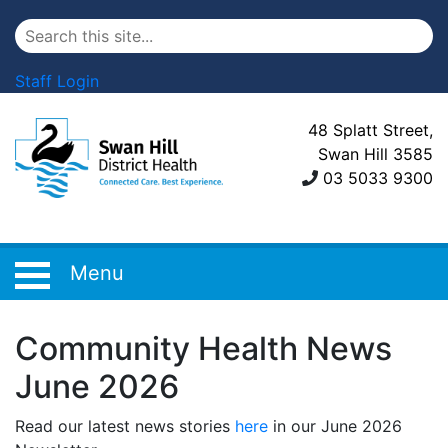
Staff Login
48 Splatt Street,
Swan Hill 3585
03 5033 9300
Menu
Community Health News
June 2026
Read our latest news stories
here
in our June 2026