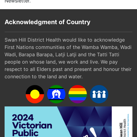
Newsletter.
Acknowledgment of Country
Swan Hill District Health would like to acknowledge
First Nations communities of the Wamba Wamba, Wadi
Wadi, Barapa Barapa, Latji Latji and the Tatti Tatti
people on whose land, we work and live. We pay
respect to all Elders past and present and honour their
connection to the land and water.