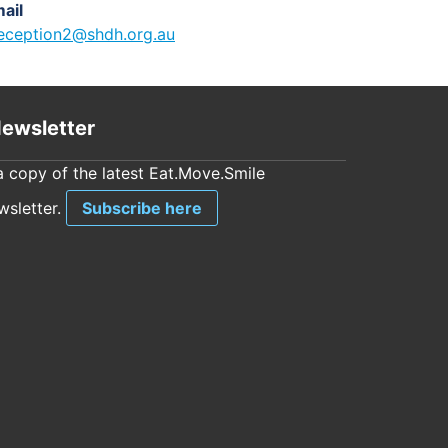
ail
eception2@shdh.org.au
ewsletter
a copy of the latest Eat.Move.Smile
sletter.
Subscribe here