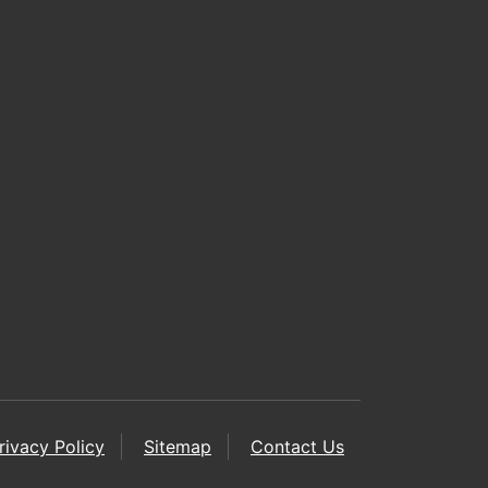
rivacy Policy
Sitemap
Contact Us