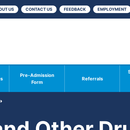
OUT US
CONTACT US
FEEDBACK
EMPLOYMENT
Pre-Admission
rs
Referrals
Form
and Other Dr