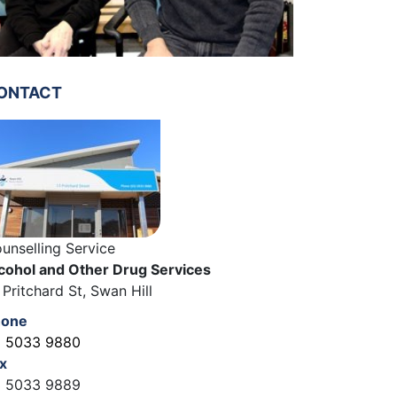
ONTACT
unselling Service
cohol and Other Drug Services
 Pritchard St, Swan Hill
hone
 5033 9880
x
 5033 9889