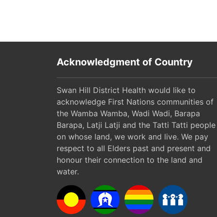
Acknowledgment of Country
Swan Hill District Health would like to
acknowledge First Nations communities of
the Wamba Wamba, Wadi Wadi, Barapa
Barapa, Latji Latji and the Tatti Tatti people
on whose land, we work and live. We pay
respect to all Elders past and present and
honour their connection to the land and
water.