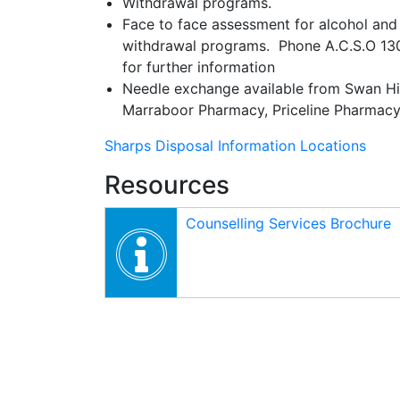
Withdrawal programs.
Face to face assessment for alcohol and 
withdrawal programs. Phone A.C.S.O 130
for further information
Needle exchange available from Swan Hil
Marraboor Pharmacy, Priceline Pharmacy 
Sharps Disposal Information Locations
Resources
Counselling Services Brochure