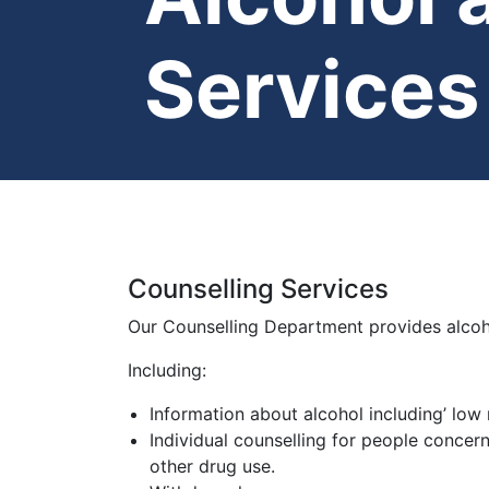
Services
Counselling Services
Our Counselling Department provides alcoh
Including:
Information about alcohol including’ low r
Individual counselling for people concer
other drug use.