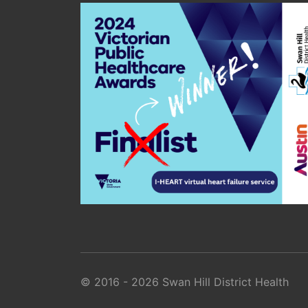
© 2016 - 2026 Swan Hill District Health