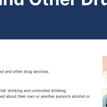
ol and other drug services.
isk’ drinking and controlled drinking.
ned about their own or another person’s alcohol or