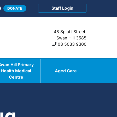
Staff Login
DONATE
48 Splatt Street,
Swan Hill 3585
03 5033 9300
Swan Hill Primary
Health Medical
Aged Care
Centre
ug