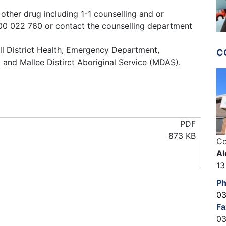
other drug including 1-1 counselling and or
0 022 760 or contact the counselling department
l District Health, Emergency Department,
C
and Mallee Distirct Aboriginal Service (MDAS).
PDF
873 KB
Co
Al
13
P
03
Fa
03