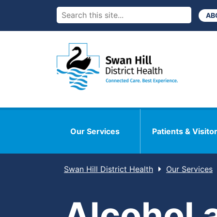
AB
Our Services
Patients & Visito
Swan Hill District Health
Our Services
Alcohol 