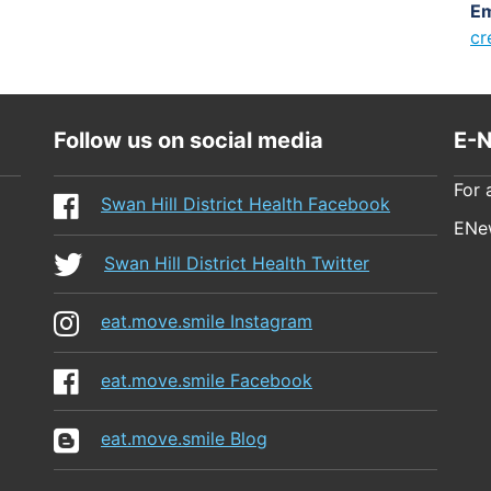
Em
cr
Follow us on social media
E-N
For 
Swan Hill District Health Facebook
ENew
Swan Hill District Health Twitter
eat.move.smile Instagram
eat.move.smile Facebook
eat.move.smile Blog