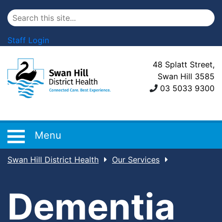
Staff Login
48 Splatt Street,
Swan Hill 3585
03 5033 9300
Menu
Swan Hill District Health
Our Services
Dementia