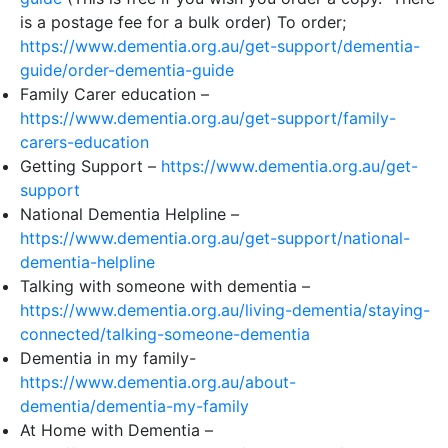
is a postage fee for a bulk order) To order;
https://www.dementia.org.au/get-support/dementia-
guide/order-dementia-guide
Family Carer education –
https://www.dementia.org.au/get-support/family-
carers-education
Getting Support –
https://www.dementia.org.au/get-
support
National Dementia Helpline –
https://www.dementia.org.au/get-support/national-
dementia-helpline
Talking with someone with dementia –
https://www.dementia.org.au/living-dementia/staying-
connected/talking-someone-dementia
Dementia in my family-
https://www.dementia.org.au/about-
dementia/dementia-my-family
At Home with Dementia –