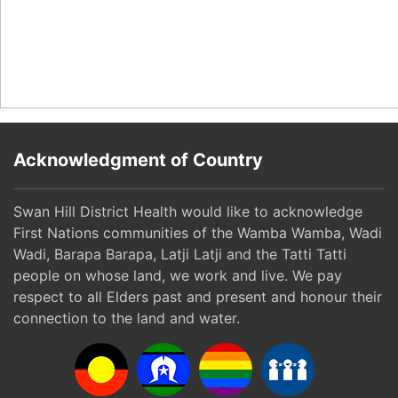
Acknowledgment of Country
Swan Hill District Health would like to acknowledge
First Nations communities of the Wamba Wamba, Wadi
Wadi, Barapa Barapa, Latji Latji and the Tatti Tatti
people on whose land, we work and live. We pay
respect to all Elders past and present and honour their
connection to the land and water.