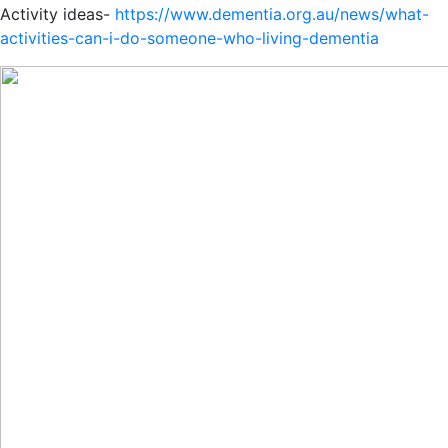
Activity ideas-
https://www.dementia.org.au/news/what-
activities-can-i-do-someone-who-living-dementia