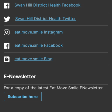
Swan Hill District Health Facebook
Swan Hill District Health Twitter
eat.move.smile Instagram
eat.move.smile Facebook
eat.move.smile Blog
E-Newsletter
For a copy of the latest Eat.Move.Smile ENewsletter.
Subscribe here