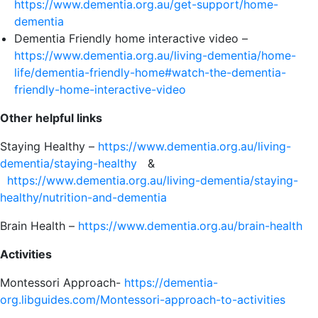
https://www.dementia.org.au/get-support/home-
dementia
Dementia Friendly home interactive video –
https://www.dementia.org.au/living-dementia/home-
life/dementia-friendly-home#watch-the-dementia-
friendly-home-interactive-video
Other helpful links
Staying Healthy –
https://www.dementia.org.au/living-
dementia/staying-healthy
&
https://www.dementia.org.au/living-dementia/staying-
healthy/nutrition-and-dementia
Brain Health –
https://www.dementia.org.au/brain-health
Activities
Montessori Approach-
https://dementia-
org.libguides.com/Montessori-approach-to-activities