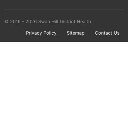
© 2016 - 2026 Swan Hill District Health
Privacy Policy
Sitemap
Contact Us