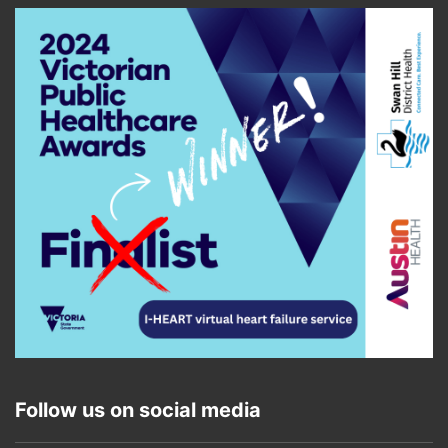
Follow us on social media