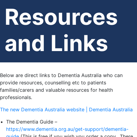
Resources
and Links
Below are direct links to Dementia Australia who can
provide resources, counselling etc to patients
families/carers and valuable resources for health
professionals.
The new Dementia Australia website | Dementia Australia
The Dementia Guide –
https://www.dementia.org.au/get-support/dementia-
guide
(This is free if you wish you order a copy. There