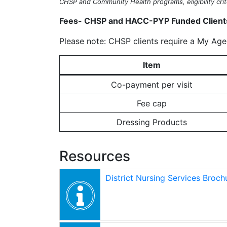
CHSP and Community Health programs, eligibility crite
Fees- CHSP and HACC-PYP Funded Client
Please note: CHSP clients require a My Aged
Item
Co-payment per visit
Fee cap
Dressing Products
Resources
District Nursing Services Broch