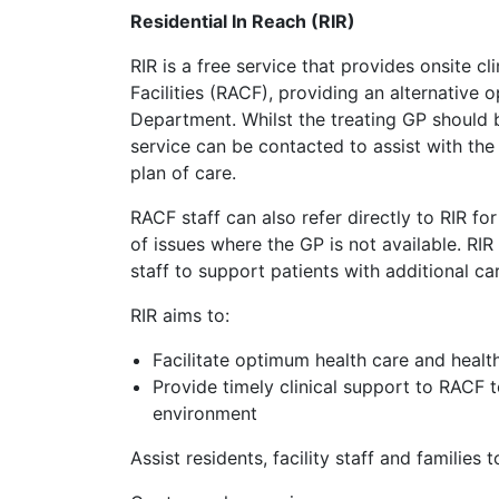
Residential In Reach (RIR)
RIR is a free service that provides onsite c
Facilities (RACF), providing an alternative 
Department. Whilst the treating GP should b
service can be contacted to assist with the
plan of care.
RACF staff can also refer directly to RIR fo
of issues where the GP is not available. RIR
staff to support patients with additional c
RIR aims to:
Facilitate optimum health care and health
Provide timely clinical support to RACF t
environment
Assist residents, facility staff and families