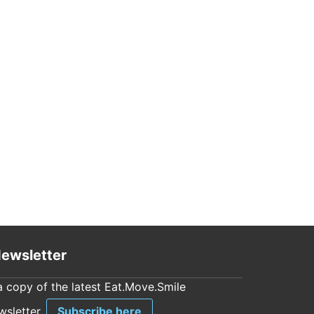
ewsletter
a copy of the latest Eat.Move.Smile
sletter.
Subscribe here