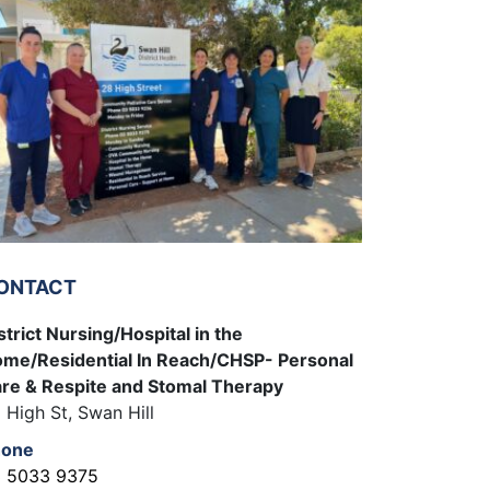
ONTACT
strict Nursing/Hospital in the
me/Residential In Reach/CHSP- Personal
re & Respite and Stomal Therapy
 High St, Swan Hill
hone
 5033 9375