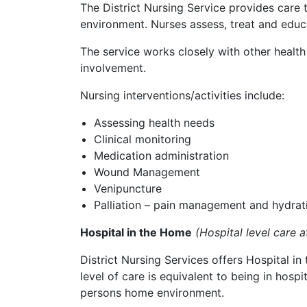
The District Nursing Service provides care t
environment. Nurses assess, treat and educa
The service works closely with other healt
involvement.
Nursing interventions/activities include:
Assessing health needs
Clinical monitoring
Medication administration
Wound Management
Venipuncture
Palliation – pain management and hydrat
Hospital in the Home
(Hospital level care 
District Nursing Services offers Hospital i
level of care is equivalent to being in hospi
persons home environment.