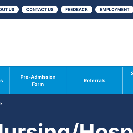
OUT US
CONTACT US
FEEDBACK
EMPLOYMENT
Pre-Admission
rs
Referrals
Form
Nursing/Hospi