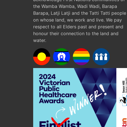
the Wamba Wamba, Wadi Wadi, Barapa
Barapa, Latji Latji and the Tatti Tatti people
on whose land, we work and live. We pay
respect to all Elders past and present and
honour their connection to the land and
water.