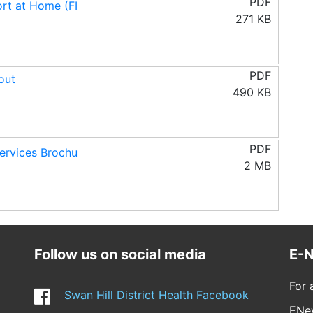
PDF
rt at Home (FI
271 KB
PDF
out
490 KB
PDF
rvices Brochu
2 MB
Follow us on social media
E-N
For 
Swan Hill District Health Facebook
ENew