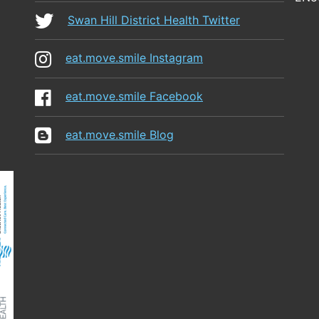
Swan Hill District Health Twitter
eat.move.smile Instagram
eat.move.smile Facebook
eat.move.smile Blog