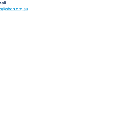
ail
s@shdh.org.au