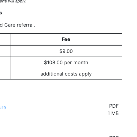
ria will apply.
s
 Care referral.
Fee
$9.00
$108.00 per month
additional costs apply
PDF
ure
1 MB