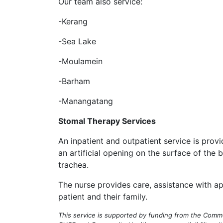
Our team also service:
-Kerang
-Sea Lake
-Moulamein
-Barham
-Manangatang
Stomal Therapy Services
An inpatient and outpatient service is provi
an artificial opening on the surface of the b
trachea.
The nurse provides care, assistance with 
patient and their family.
This service is supported by funding from the Co