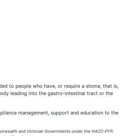
ded to people who have, or require a stoma, that is,
ody leading into the gastro-intestinal tract or the
appliance management, support and education to the
mmonwealth and Victorian Governments under the HACC–PYP,