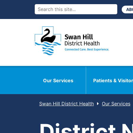
AB
Our Services
Patients & Visito
Swan Hill District Health
Our Services
District 