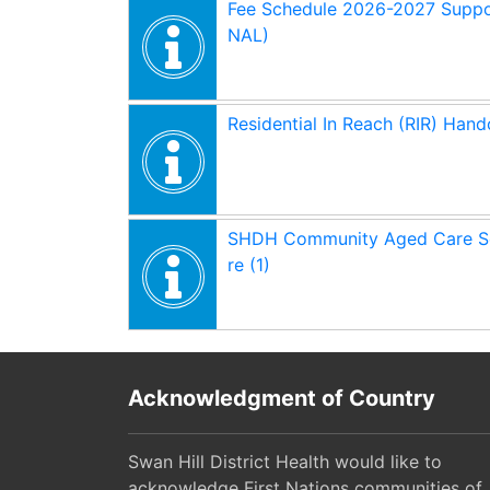
Fee Schedule 2026-2027 Suppo
NAL)
Residential In Reach (RIR) Hand
SHDH Community Aged Care Se
re (1)
Acknowledgment of Country
Swan Hill District Health would like to
acknowledge First Nations communities of