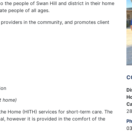
o the people of Swan Hill and district in their home
te people of all ages.
h providers in the community, and promotes client
C
ion
Di
Ho
at home)
Ca
28
n the Home (HITH) services for short-term care. The
tal, however it is provided in the comfort of the
P
03