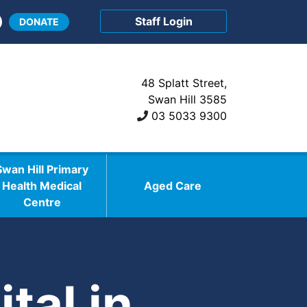
Staff Login
DONATE
48 Splatt Street,
Swan Hill 3585
03 5033 9300
Swan Hill Primary
Health Medical
Aged Care
Centre
tal in