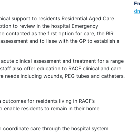
Em
dn
linical support to residents Residential Aged Care
option to review in the hospital Emergency
e contacted as the first option for care, the RIR
 assessment and to liase with the GP to establish a
r acute clinical assessment and treatment for a range
 staff also offer education to RACF clinical and care
are needs including wounds, PEG tubes and catheters.
 outcomes for residents living in RACF’s
o enable residents to remain in their home
 to coordinate care through the hospital system.