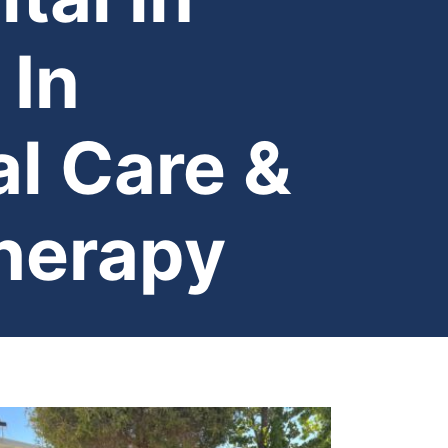
 In
l Care &
herapy