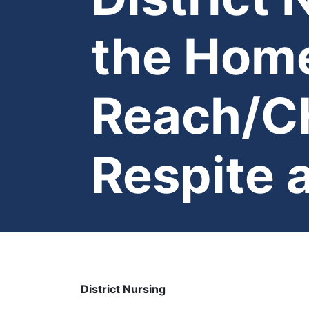
the Home
Reach/CH
Respite 
District Nursing