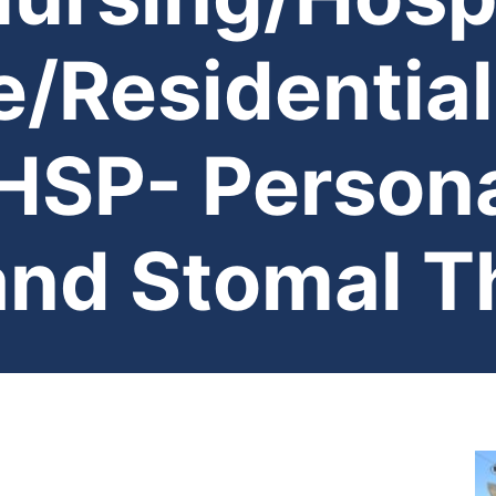
/Residential
SP- Persona
and Stomal T