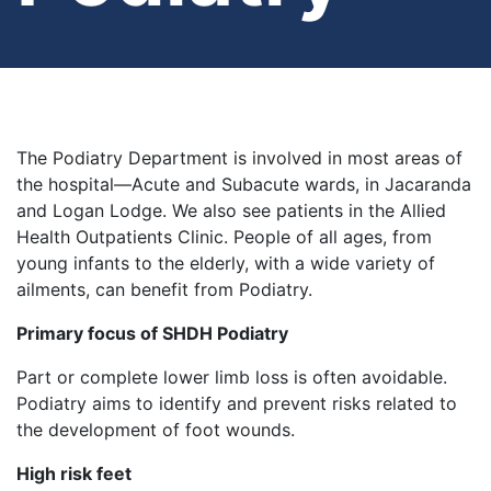
The Podiatry Department is involved in most areas of
the hospital—Acute and Subacute wards, in Jacaranda
and Logan Lodge. We also see patients in the Allied
Health Outpatients Clinic. People of all ages, from
young infants to the elderly, with a wide variety of
ailments, can benefit from Podiatry.
Primary focus of SHDH Podiatry
Part or complete lower limb loss is often avoidable.
Podiatry aims to identify and prevent risks related to
the development of foot wounds.
High risk feet