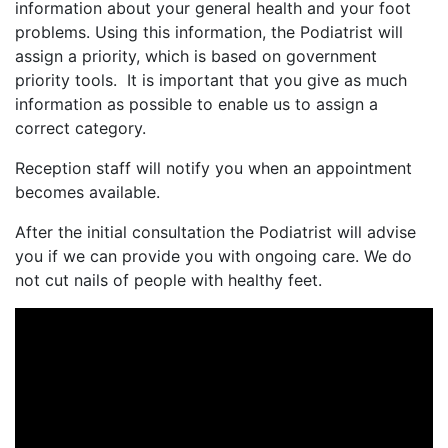
information about your general health and your foot
problems. Using this information, the Podiatrist will
assign a priority, which is based on government
priority tools. It is important that you give as much
information as possible to enable us to assign a
correct category.
Reception staff will notify you when an appointment
becomes available.
After the initial consultation the Podiatrist will advise
you if we can provide you with ongoing care. We do
not cut nails of people with healthy feet.