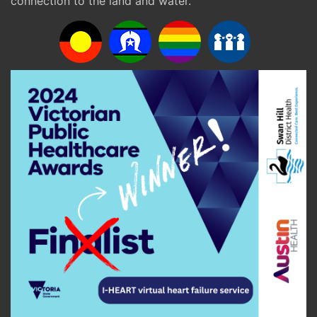
connection to the land and water.