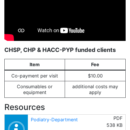
CHSP, CHP & HACC-PYP funded clients
Item
Fee
Co-payment per visit
$10.00
Consumables or
additional costs may
equipment
apply
Resources
PDF
Podiatry-Department
538 KB