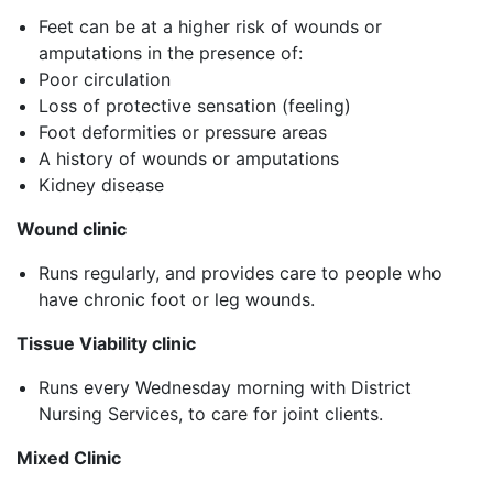
Feet can be at a higher risk of wounds or
amputations in the presence of:
Poor circulation
Loss of protective sensation (feeling)
Foot deformities or pressure areas
A history of wounds or amputations
Kidney disease
Wound clinic
Runs regularly, and provides care to people who
have chronic foot or leg wounds.
Tissue Viability clinic
Runs every Wednesday morning with District
Nursing Services, to care for joint clients.
Mixed Clinic