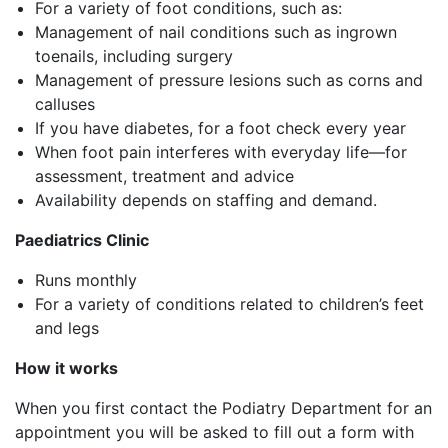
For a variety of foot conditions, such as:
Management of nail conditions such as ingrown
toenails, including surgery
Management of pressure lesions such as corns and
calluses
If you have diabetes, for a foot check every year
When foot pain interferes with everyday life—for
assessment, treatment and advice
Availability depends on staffing and demand.
Paediatrics Clinic
Runs monthly
For a variety of conditions related to children’s feet
and legs
How it works
When you first contact the Podiatry Department for an
appointment you will be asked to fill out a form with