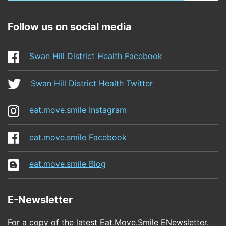
Follow us on social media
Swan Hill District Health Facebook
Swan Hill District Health Twitter
eat.move.smile Instagram
eat.move.smile Facebook
eat.move.smile Blog
E-Newsletter
For a copy of the latest Eat.Move.Smile ENewsletter.