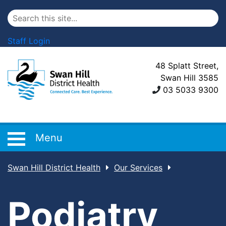
Staff Login
48 Splatt Street,
Swan Hill 3585
03 5033 9300
Menu
Swan Hill District Health
Our Services
Podiatry