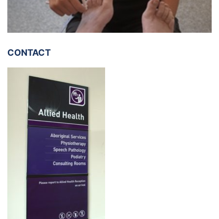
CONTACT