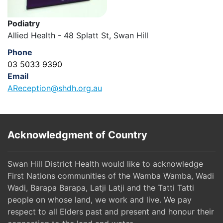
Podiatry
Allied Health - 48 Splatt St, Swan Hill
Phone
03 5033 9390
Email
AReception@shdh.org.au
Acknowledgment of Country
Swan Hill District Health would like to acknowledge
First Nations communities of the Wamba Wamba, Wadi
Wadi, Barapa Barapa, Latji Latji and the Tatti Tatti
people on whose land, we work and live. We pay
respect to all Elders past and present and honour their