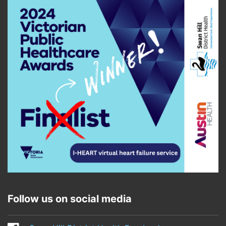
Follow us on social media