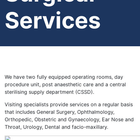
Services
We have two fully equipped operating rooms, day
procedure unit, post anaesthetic care and a central
sterilising supply department (CSSD).
Visiting specialists provide services on a regular basis
that includes General Surgery, Ophthalmology,
Orthopedic, Obstetric and Gynaecology, Ear Nose and
Throat, Urology, Dental and facio-maxillary.