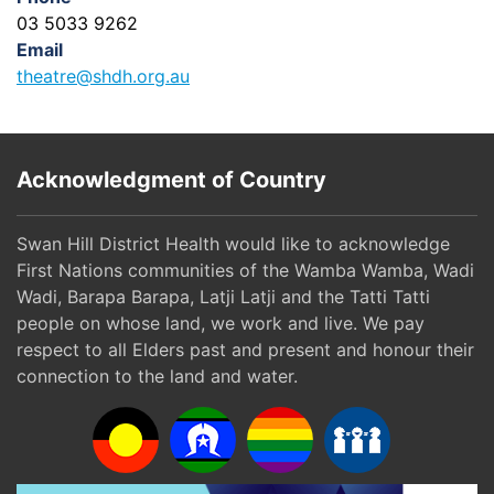
03 5033 9262
Email
theatre@shdh.org.au
Acknowledgment of Country
Swan Hill District Health would like to acknowledge
First Nations communities of the Wamba Wamba, Wadi
Wadi, Barapa Barapa, Latji Latji and the Tatti Tatti
people on whose land, we work and live. We pay
respect to all Elders past and present and honour their
connection to the land and water.