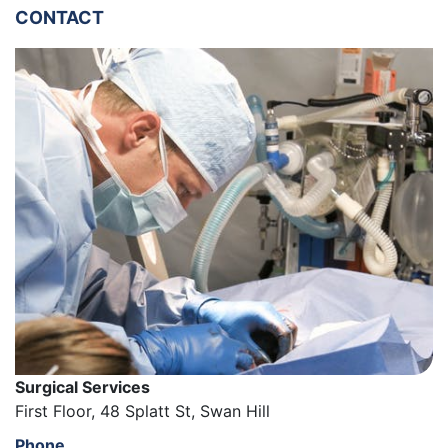
CONTACT
Surgical Services
First Floor, 48 Splatt St, Swan Hill
Phone