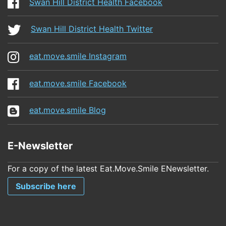
Swan Hill District Health Facebook
Swan Hill District Health Twitter
eat.move.smile Instagram
eat.move.smile Facebook
eat.move.smile Blog
E-Newsletter
For a copy of the latest Eat.Move.Smile ENewsletter.
Subscribe here