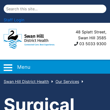
Staff Login
48 Splatt Street,
Swan Hill 3585
03 5033 9300
Menu
Swan Hill District Health
Our Services
Surgical