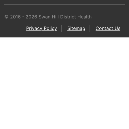
© 2016 - 2026 Swan Hill District Health
Privacy Policy
Sitemap
Contact Us